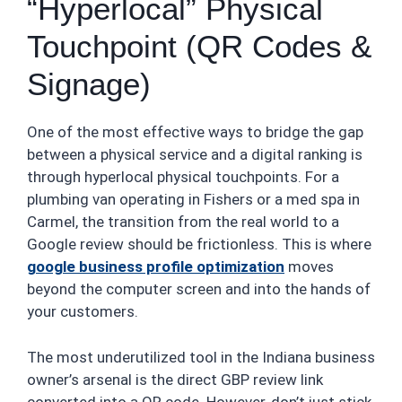
“Hyperlocal” Physical
Touchpoint (QR Codes &
Signage)
One of the most effective ways to bridge the gap
between a physical service and a digital ranking is
through hyperlocal physical touchpoints. For a
plumbing van operating in Fishers or a med spa in
Carmel, the transition from the real world to a
Google review should be frictionless. This is where
google business profile optimization
moves
beyond the computer screen and into the hands of
your customers.
The most underutilized tool in the Indiana business
owner’s arsenal is the direct GBP review link
converted into a QR code. However, don’t just stick