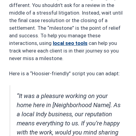
different. You shouldn’t ask for a review in the
middle of a stressful litigation. Instead, wait until
the final case resolution or the closing of a
settlement. The “milestone” is the point of relief
and success. To help you manage these
interactions, using
local seo tools
can help you
track where each client is in their journey so you
never miss a milestone.
Here is a “Hoosier-friendly” script you can adapt:
“It was a pleasure working on your
home here in [Neighborhood Name]. As
a local Indy business, our reputation
means everything to us. If you’re happy
with the work, would you mind sharing