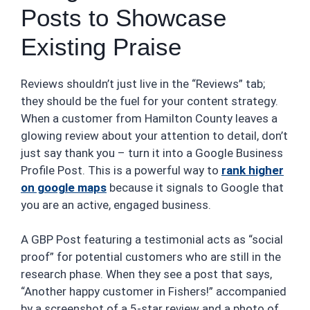
Posts to Showcase
Existing Praise
Reviews shouldn’t just live in the “Reviews” tab;
they should be the fuel for your content strategy.
When a customer from Hamilton County leaves a
glowing review about your attention to detail, don’t
just say thank you – turn it into a Google Business
Profile Post. This is a powerful way to
rank higher
on google maps
because it signals to Google that
you are an active, engaged business.
A GBP Post featuring a testimonial acts as “social
proof” for potential customers who are still in the
research phase. When they see a post that says,
“Another happy customer in Fishers!” accompanied
by a screenshot of a 5-star review and a photo of