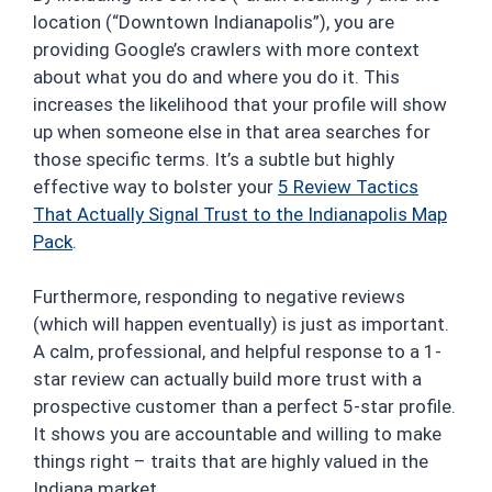
location (“Downtown Indianapolis”), you are
providing Google’s crawlers with more context
about what you do and where you do it. This
increases the likelihood that your profile will show
up when someone else in that area searches for
those specific terms. It’s a subtle but highly
effective way to bolster your
5 Review Tactics
That Actually Signal Trust to the Indianapolis Map
Pack
.
Furthermore, responding to negative reviews
(which will happen eventually) is just as important.
A calm, professional, and helpful response to a 1-
star review can actually build more trust with a
prospective customer than a perfect 5-star profile.
It shows you are accountable and willing to make
things right – traits that are highly valued in the
Indiana market.