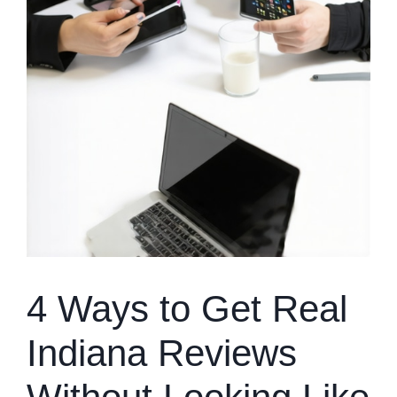
4 Ways to Get Real
Indiana Reviews