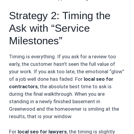
Strategy 2: Timing the
Ask with “Service
Milestones”
Timing is everything. If you ask for a review too
early, the customer hasn’t seen the full value of
your work. If you ask too late, the emotional “glow”
of a job well done has faded. For
local seo for
contractors
, the absolute best time to ask is
during the final walkthrough. When you are
standing in a newly finished basement in
Greenwood and the homeowner is smiling at the
results, that is your window.
For
local seo for lawyers
, the timing is slightly