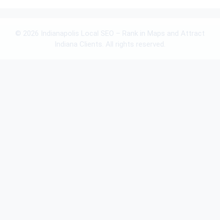
© 2026 Indianapolis Local SEO – Rank in Maps and Attract
Indiana Clients. All rights reserved.