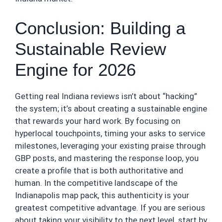
Conclusion: Building a
Sustainable Review
Engine for 2026
Getting real Indiana reviews isn’t about “hacking”
the system; it’s about creating a sustainable engine
that rewards your hard work. By focusing on
hyperlocal touchpoints, timing your asks to service
milestones, leveraging your existing praise through
GBP posts, and mastering the response loop, you
create a profile that is both authoritative and
human. In the competitive landscape of the
Indianapolis map pack, this authenticity is your
greatest competitive advantage. If you are serious
about taking your visibility to the next level, start by