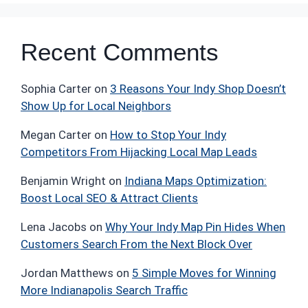
Recent Comments
Sophia Carter
on
3 Reasons Your Indy Shop Doesn’t
Show Up for Local Neighbors
Megan Carter
on
How to Stop Your Indy
Competitors From Hijacking Local Map Leads
Benjamin Wright
on
Indiana Maps Optimization:
Boost Local SEO & Attract Clients
Lena Jacobs
on
Why Your Indy Map Pin Hides When
Customers Search From the Next Block Over
Jordan Matthews
on
5 Simple Moves for Winning
More Indianapolis Search Traffic