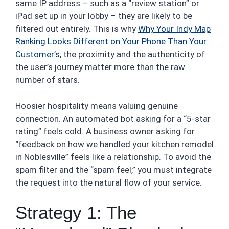
same IP address – such as a “review station” or
iPad set up in your lobby – they are likely to be
filtered out entirely. This is why
Why Your Indy Map
Ranking Looks Different on Your Phone Than Your
Customer’s
; the proximity and the authenticity of
the user’s journey matter more than the raw
number of stars.
Hoosier hospitality means valuing genuine
connection. An automated bot asking for a “5-star
rating” feels cold. A business owner asking for
“feedback on how we handled your kitchen remodel
in Noblesville” feels like a relationship. To avoid the
spam filter and the “spam feel,” you must integrate
the request into the natural flow of your service.
Strategy 1: The