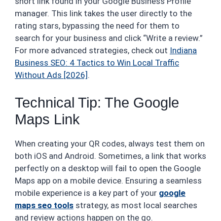
short link found in your Google Business Profile
manager. This link takes the user directly to the
rating stars, bypassing the need for them to
search for your business and click “Write a review.”
For more advanced strategies, check out
Indiana
Business SEO: 4 Tactics to Win Local Traffic
Without Ads [2026]
.
Technical Tip: The Google
Maps Link
When creating your QR codes, always test them on
both iOS and Android. Sometimes, a link that works
perfectly on a desktop will fail to open the Google
Maps app on a mobile device. Ensuring a seamless
mobile experience is a key part of your
google
maps seo tools
strategy, as most local searches
and review actions happen on the go.