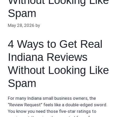
Without Looking Like
Spam
May 28, 2026
by
4 Ways to Get Real
Indiana Reviews
Without Looking Like
Spam
For many Indiana small business owners, the
“Review Request” feels like a double-edged sword.
You know you need those five-star ratings to