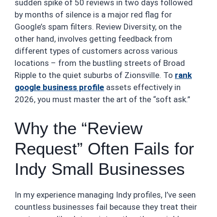
sudden spike of 50 reviews in two days followed
by months of silence is a major red flag for
Google’s spam filters. Review Diversity, on the
other hand, involves getting feedback from
different types of customers across various
locations – from the bustling streets of Broad
Ripple to the quiet suburbs of Zionsville. To
rank
google business profile
assets effectively in
2026, you must master the art of the “soft ask.”
Why the “Review
Request” Often Fails for
Indy Small Businesses
In my experience managing Indy profiles, I’ve seen
countless businesses fail because they treat their