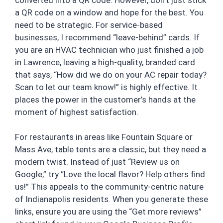
a QR code on a window and hope for the best. You
need to be strategic. For service-based
businesses, I recommend “leave-behind” cards. If
you are an HVAC technician who just finished a job
in Lawrence, leaving a high-quality, branded card
that says, “How did we do on your AC repair today?
Scan to let our team know!” is highly effective. It
places the power in the customer’s hands at the
moment of highest satisfaction.
For restaurants in areas like Fountain Square or
Mass Ave, table tents are a classic, but they need a
modern twist. Instead of just “Review us on
Google,” try “Love the local flavor? Help others find
us!” This appeals to the community-centric nature
of Indianapolis residents. When you generate these
links, ensure you are using the “Get more reviews”