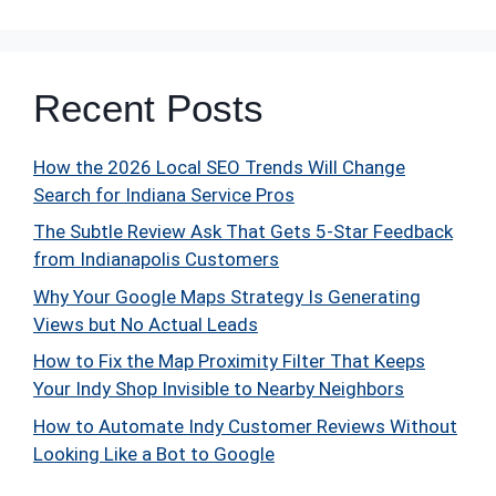
Recent Posts
How the 2026 Local SEO Trends Will Change
Search for Indiana Service Pros
The Subtle Review Ask That Gets 5-Star Feedback
from Indianapolis Customers
Why Your Google Maps Strategy Is Generating
Views but No Actual Leads
How to Fix the Map Proximity Filter That Keeps
Your Indy Shop Invisible to Nearby Neighbors
How to Automate Indy Customer Reviews Without
Looking Like a Bot to Google