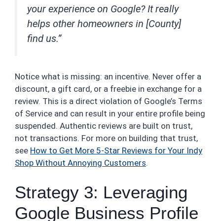
your experience on Google? It really
helps other homeowners in [County]
find us.”
Notice what is missing: an incentive. Never offer a
discount, a gift card, or a freebie in exchange for a
review. This is a direct violation of Google’s Terms
of Service and can result in your entire profile being
suspended. Authentic reviews are built on trust,
not transactions. For more on building that trust,
see
How to Get More 5-Star Reviews for Your Indy
Shop Without Annoying Customers
.
Strategy 3: Leveraging
Google Business Profile