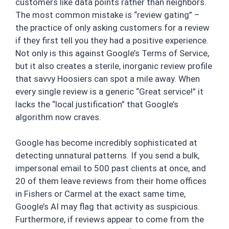
customers like data points rather than neighbors.
The most common mistake is “review gating” –
the practice of only asking customers for a review
if they first tell you they had a positive experience.
Not only is this against Google’s Terms of Service,
but it also creates a sterile, inorganic review profile
that savvy Hoosiers can spot a mile away. When
every single review is a generic “Great service!” it
lacks the “local justification” that Google’s
algorithm now craves.
Google has become incredibly sophisticated at
detecting unnatural patterns. If you send a bulk,
impersonal email to 500 past clients at once, and
20 of them leave reviews from their home offices
in Fishers or Carmel at the exact same time,
Google’s AI may flag that activity as suspicious.
Furthermore, if reviews appear to come from the