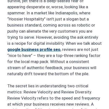
survive, yet there is a deep-seated fear of
appearing desperate or, worse, looking like a
spammer. In a market like Indianapolis, where
“Hoosier Hospitality” isn’t just a slogan but a
business standard, coming across as robotic or
pushy can alienate the very customers you are
trying to serve. However, avoiding the ask entirely
is a recipe for digital invisibility. When we talk about
google business profile seo
, reviews are not just
“nice to have” – they are a top-three ranking factor
for the local map pack. Without a consistent
stream of authentic feedback, your business will
naturally drift toward the bottom of the pile.
The secret lies in understanding two critical
metrics: Review Velocity and Review Diversity.
Review Velocity refers to the speed and frequency
at which your business receives new reviews. A