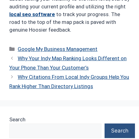
auditing your current profile and utilizing the right
local seo software
to track your progress. The
road to the top of the map pack is paved with
genuine Hoosier feedback.
Categories
Google My Business Management
Why Your Indy Map Ranking Looks Different on
Your Phone Than Your Customer’s
Why Citations From Local Indy Groups Help You
Rank Higher Than Directory Listings
Search
Search