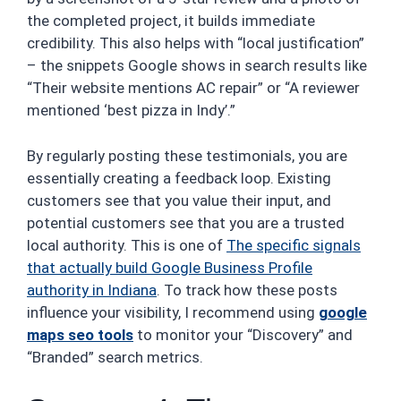
the completed project, it builds immediate
credibility. This also helps with “local justification”
– the snippets Google shows in search results like
“Their website mentions AC repair” or “A reviewer
mentioned ‘best pizza in Indy’.”
By regularly posting these testimonials, you are
essentially creating a feedback loop. Existing
customers see that you value their input, and
potential customers see that you are a trusted
local authority. This is one of
The specific signals
that actually build Google Business Profile
authority in Indiana
. To track how these posts
influence your visibility, I recommend using
google
maps seo tools
to monitor your “Discovery” and
“Branded” search metrics.