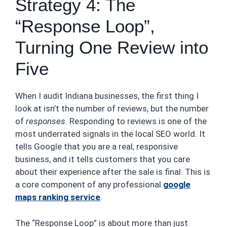
Strategy 4: The
“Response Loop”,
Turning One Review into
Five
When I audit Indiana businesses, the first thing I
look at isn’t the number of reviews, but the number
of
responses
. Responding to reviews is one of the
most underrated signals in the local SEO world. It
tells Google that you are a real, responsive
business, and it tells customers that you care
about their experience after the sale is final. This is
a core component of any professional
google
maps ranking service
.
The “Response Loop” is about more than just