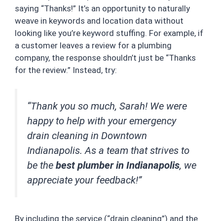
saying “Thanks!” It’s an opportunity to naturally
weave in keywords and location data without
looking like you’re keyword stuffing. For example, if
a customer leaves a review for a plumbing
company, the response shouldn’t just be “Thanks
for the review.” Instead, try:
“Thank you so much, Sarah! We were
happy to help with your emergency
drain cleaning in Downtown
Indianapolis. As a team that strives to
be the
best plumber in Indianapolis
, we
appreciate your feedback!”
By including the service (“drain cleaning”) and the