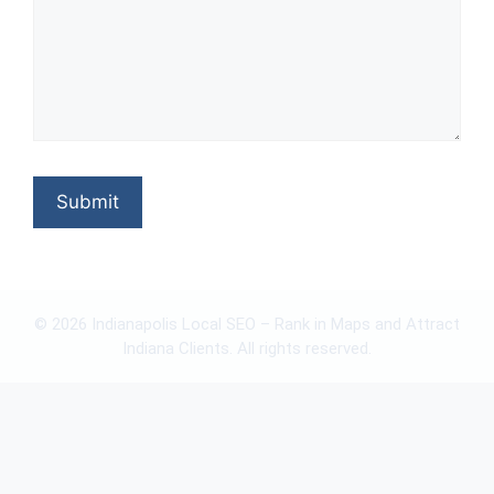
© 2026 Indianapolis Local SEO – Rank in Maps and Attract
Indiana Clients. All rights reserved.