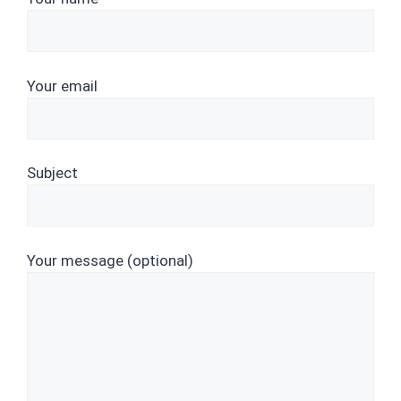
Your email
Subject
Your message (optional)