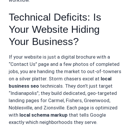
Technical Deficits: Is
Your Website Hiding
Your Business?
If your website is just a digital brochure with a
“Contact Us” page and a few photos of completed
jobs, you are handing the market to out-of-towners
on a silver platter. Storm chasers excel at
local
business seo
technicals. They don’t just target
“Indianapolis”; they build dedicated, geo-targeted
landing pages for Carmel, Fishers, Greenwood,
Noblesville, and Zionsville. Each page is optimized
with
local schema markup
that tells Google
exactly which neighborhoods they serve.