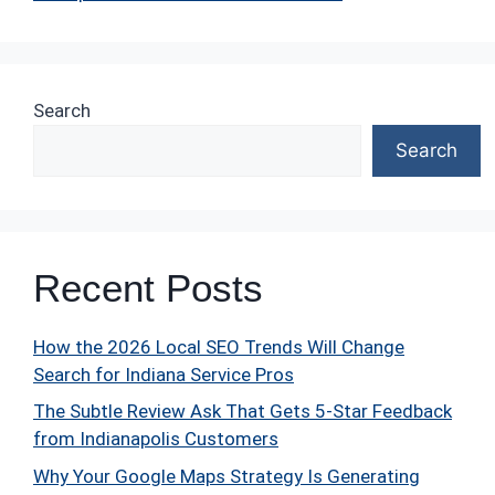
Search
Search
Recent Posts
How the 2026 Local SEO Trends Will Change
Search for Indiana Service Pros
The Subtle Review Ask That Gets 5-Star Feedback
from Indianapolis Customers
Why Your Google Maps Strategy Is Generating