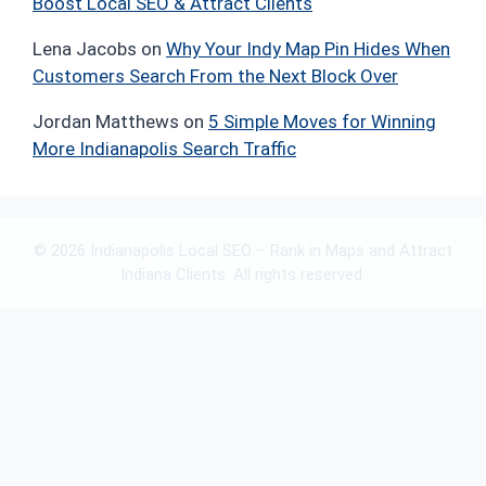
Boost Local SEO & Attract Clients
Lena Jacobs
on
Why Your Indy Map Pin Hides When
Customers Search From the Next Block Over
Jordan Matthews
on
5 Simple Moves for Winning
More Indianapolis Search Traffic
© 2026 Indianapolis Local SEO – Rank in Maps and Attract
Indiana Clients. All rights reserved.