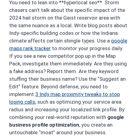
You need to lean into **hyperlocal seo**. Storm
chasers can’t talk about the specific impact of the
2024 hail storm on the Geist reservoir area with
the same nuance as a local. Write blog posts about
Indy-specific building codes or how the Indiana
climate affects certain shingle types. Use a
google
maps rank tracker
to monitor your progress daily.
If you see a new competitor pop up in the Map
Pack, investigate them immediately. Are they using
a fake address? Report them. Are they keyword
stuffing their business name? Use the “Suggest an
Edit” feature. Beyond defense, you need to
implement
3 Indy map proximity tweaks to stop
losing calls
, such as optimizing your service area
radius and increasing your localized link profile. By
combining your real-world reputation with
google
business profile optimization
, you create an
untouchable “moat” around your business.