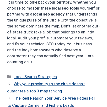
It is time to take back your territory. Whether you
choose to master these
local seo tools
yourself or
partner with a
local seo agency
that understands
the unique pulse of the Circle City, the objective is
the same: dominate the map. Don’t let another out-
of-state truck take a job that belongs to an Indy
local. Audit your profile, automate your reviews,
and fix your technical SEO today. Your business –
and the Indy homeowners who deserve a
contractor they can actually find next year – are
counting on it.
Categories
Local Search Strategies
Why your proximity to the circle doesn’t
guarantee a top 3 map ranking
The Real Reason Your Service Area Pages Fail
to Capture Carmel and Fishers Leads