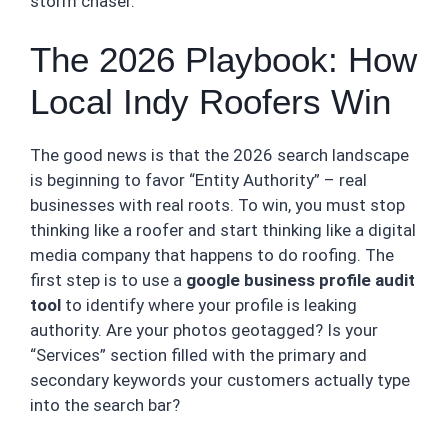
storm chaser.
The 2026 Playbook: How
Local Indy Roofers Win
The good news is that the 2026 search landscape
is beginning to favor “Entity Authority” – real
businesses with real roots. To win, you must stop
thinking like a roofer and start thinking like a digital
media company that happens to do roofing. The
first step is to use a
google business profile audit
tool
to identify where your profile is leaking
authority. Are your photos geotagged? Is your
“Services” section filled with the primary and
secondary keywords your customers actually type
into the search bar?