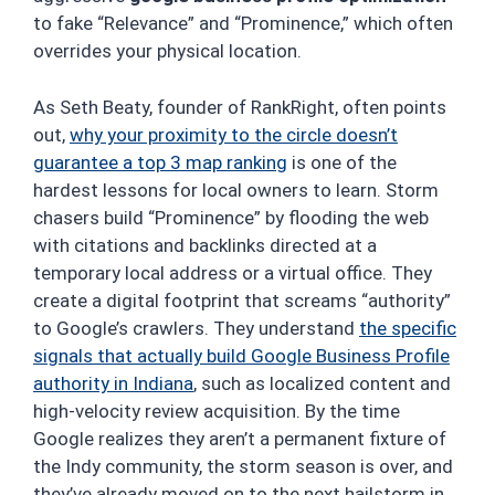
to fake “Relevance” and “Prominence,” which often
overrides your physical location.
As Seth Beaty, founder of RankRight, often points
out,
why your proximity to the circle doesn’t
guarantee a top 3 map ranking
is one of the
hardest lessons for local owners to learn. Storm
chasers build “Prominence” by flooding the web
with citations and backlinks directed at a
temporary local address or a virtual office. They
create a digital footprint that screams “authority”
to Google’s crawlers. They understand
the specific
signals that actually build Google Business Profile
authority in Indiana
, such as localized content and
high-velocity review acquisition. By the time
Google realizes they aren’t a permanent fixture of
the Indy community, the storm season is over, and
they’ve already moved on to the next hailstorm in