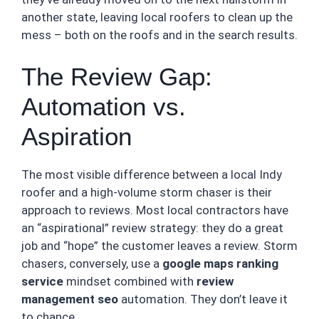
another state, leaving local roofers to clean up the
mess – both on the roofs and in the search results.
The Review Gap:
Automation vs.
Aspiration
The most visible difference between a local Indy
roofer and a high-volume storm chaser is their
approach to reviews. Most local contractors have
an “aspirational” review strategy: they do a great
job and “hope” the customer leaves a review. Storm
chasers, conversely, use a
google maps ranking
service
mindset combined with
review
management seo
automation. They don’t leave it
to chance.