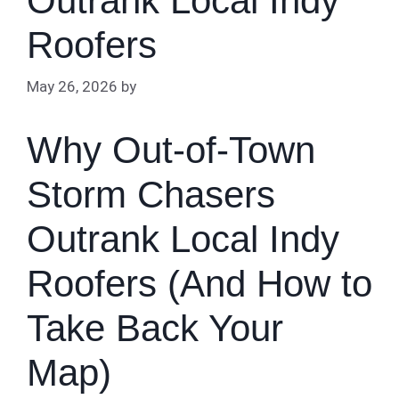
Outrank Local Indy
Roofers
May 26, 2026
by
Why Out-of-Town
Storm Chasers
Outrank Local Indy
Roofers (And How to
Take Back Your
Map)