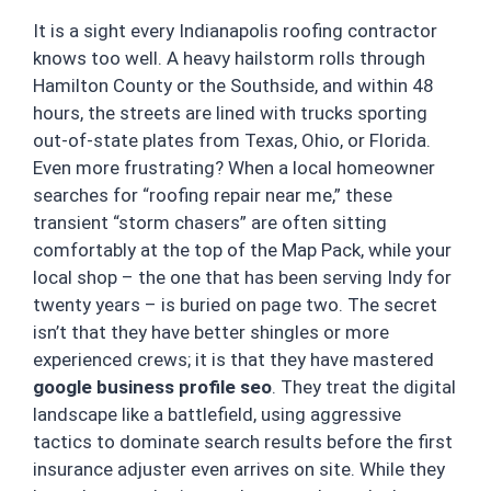
It is a sight every Indianapolis roofing contractor
knows too well. A heavy hailstorm rolls through
Hamilton County or the Southside, and within 48
hours, the streets are lined with trucks sporting
out-of-state plates from Texas, Ohio, or Florida.
Even more frustrating? When a local homeowner
searches for “roofing repair near me,” these
transient “storm chasers” are often sitting
comfortably at the top of the Map Pack, while your
local shop – the one that has been serving Indy for
twenty years – is buried on page two. The secret
isn’t that they have better shingles or more
experienced crews; it is that they have mastered
google business profile seo
. They treat the digital
landscape like a battlefield, using aggressive
tactics to dominate search results before the first
insurance adjuster even arrives on site. While they