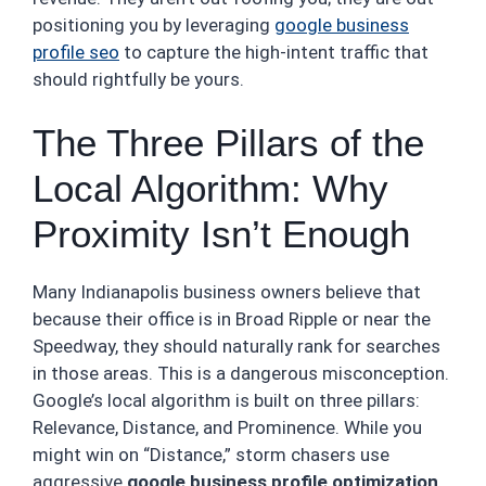
positioning you by leveraging
google business
profile seo
to capture the high-intent traffic that
should rightfully be yours.
The Three Pillars of the
Local Algorithm: Why
Proximity Isn’t Enough
Many Indianapolis business owners believe that
because their office is in Broad Ripple or near the
Speedway, they should naturally rank for searches
in those areas. This is a dangerous misconception.
Google’s local algorithm is built on three pillars:
Relevance, Distance, and Prominence. While you
might win on “Distance,” storm chasers use
aggressive
google business profile optimization