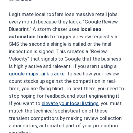
Legitimate local roofers lose massive retail jobs
every month because they lack a “Google Review
Blueprint.” A storm chaser uses
local seo
automation tools
to trigger a review request via
SMS the second a shingle is nailed or the final
inspection is signed. This creates a “Review
Velocity” that signals to Google that the business
is highly active and relevant. If you aren’t using a
google maps rank tracker
to see how your review
count stacks up against the competition in real-
time, you are flying blind. To beat them, you need to
stop hoping for feedback and start engineering it.
If you want to
elevate your local listings
, you must
match the technical sophistication of these
transient competitors by making review collection
a mandatory, automated part of your production
workflow.