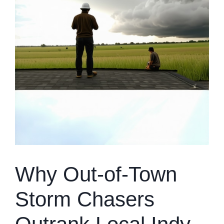
Why Out-of-Town
Storm Chasers