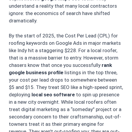
understand a reality that many local contractors
ignore: the economics of search have shifted
dramatically.
By the start of 2025, the Cost Per Lead (CPL) for
roofing keywords on Google Ads in major markets
like Indy hit a staggering $228. For a local roofer,
that is a massive barrier to entry. However, storm
chasers know that once you successfully
rank
google business profile
listings in the top three,
your cost per lead drops to somewhere between
$5 and $15. They treat SEO like a high-speed sprint,
deploying
local seo software
to spin up presence
in a new city overnight. While local roofers often
treat digital marketing as a “someday” project or a
secondary concern to their craftsmanship, out-of-
towners treat it as their primary engine for
revenue. They aren’t out-roofing you; they are out-