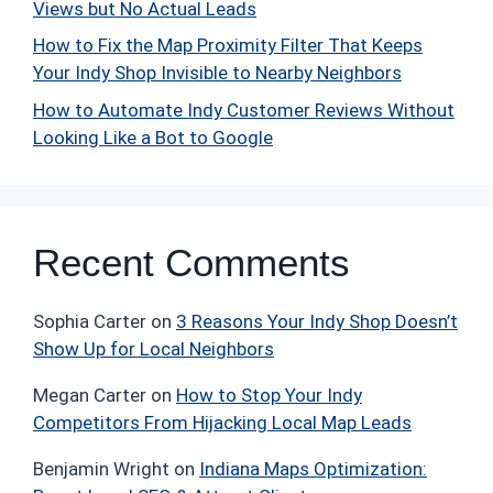
Views but No Actual Leads
How to Fix the Map Proximity Filter That Keeps
Your Indy Shop Invisible to Nearby Neighbors
How to Automate Indy Customer Reviews Without
Looking Like a Bot to Google
Recent Comments
Sophia Carter
on
3 Reasons Your Indy Shop Doesn’t
Show Up for Local Neighbors
Megan Carter
on
How to Stop Your Indy
Competitors From Hijacking Local Map Leads
Benjamin Wright
on
Indiana Maps Optimization: