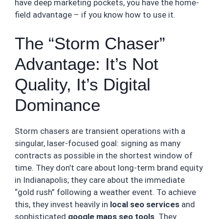
have deep marketing pockets, you have the home-
field advantage – if you know how to use it.
The “Storm Chaser”
Advantage: It’s Not
Quality, It’s Digital
Dominance
Storm chasers are transient operations with a
singular, laser-focused goal: signing as many
contracts as possible in the shortest window of
time. They don’t care about long-term brand equity
in Indianapolis; they care about the immediate
“gold rush” following a weather event. To achieve
this, they invest heavily in
local seo services
and
sophisticated
google maps seo tools
. They