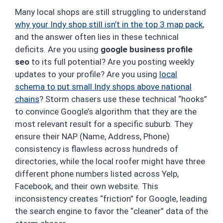
Many local shops are still struggling to understand
why your Indy shop still isn’t in the top 3 map pack
,
and the answer often lies in these technical
deficits. Are you using
google business profile
seo
to its full potential? Are you posting weekly
updates to your profile? Are you using
local
schema to put small Indy shops above national
chains
? Storm chasers use these technical “hooks”
to convince Google’s algorithm that they are the
most relevant result for a specific suburb. They
ensure their NAP (Name, Address, Phone)
consistency is flawless across hundreds of
directories, while the local roofer might have three
different phone numbers listed across Yelp,
Facebook, and their own website. This
inconsistency creates “friction” for Google, leading
the search engine to favor the “cleaner” data of the