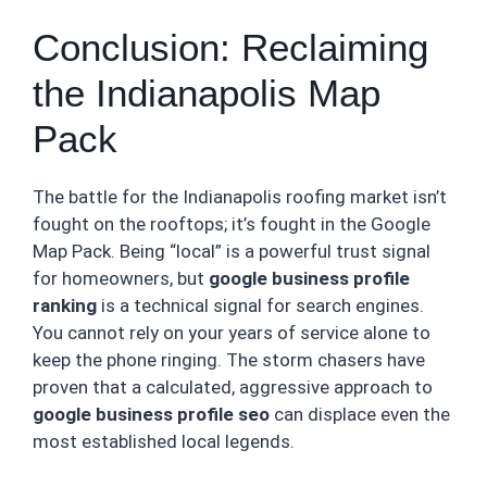
Conclusion: Reclaiming
the Indianapolis Map
Pack
The battle for the Indianapolis roofing market isn’t
fought on the rooftops; it’s fought in the Google
Map Pack. Being “local” is a powerful trust signal
for homeowners, but
google business profile
ranking
is a technical signal for search engines.
You cannot rely on your years of service alone to
keep the phone ringing. The storm chasers have
proven that a calculated, aggressive approach to
google business profile seo
can displace even the
most established local legends.