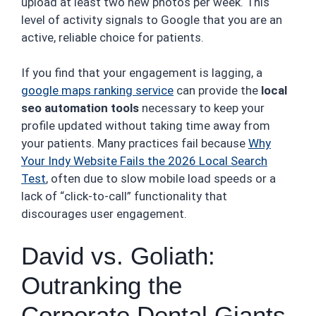
upload at least two new photos per week. This
level of activity signals to Google that you are an
active, reliable choice for patients.
If you find that your engagement is lagging, a
google maps ranking service
can provide the
local
seo automation tools
necessary to keep your
profile updated without taking time away from
your patients. Many practices fail because
Why
Your Indy Website Fails the 2026 Local Search
Test
, often due to slow mobile load speeds or a
lack of “click-to-call” functionality that
discourages user engagement.
David vs. Goliath:
Outranking the
Corporate Dental Giants