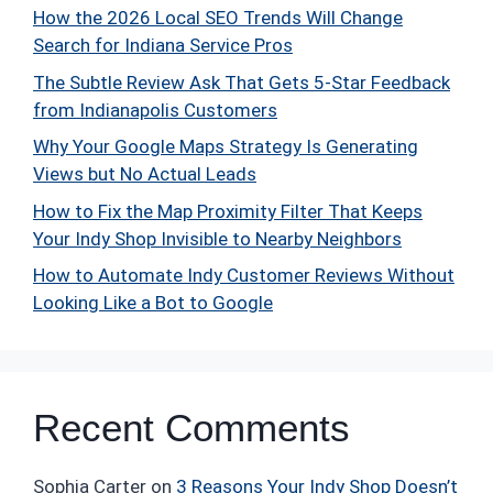
How the 2026 Local SEO Trends Will Change
Search for Indiana Service Pros
The Subtle Review Ask That Gets 5-Star Feedback
from Indianapolis Customers
Why Your Google Maps Strategy Is Generating
Views but No Actual Leads
How to Fix the Map Proximity Filter That Keeps
Your Indy Shop Invisible to Nearby Neighbors
How to Automate Indy Customer Reviews Without
Looking Like a Bot to Google
Recent Comments
Sophia Carter
on
3 Reasons Your Indy Shop Doesn’t