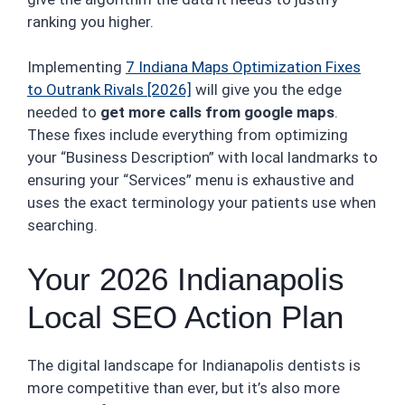
ranking you higher.
Implementing
7 Indiana Maps Optimization Fixes
to Outrank Rivals [2026]
will give you the edge
needed to
get more calls from google maps
.
These fixes include everything from optimizing
your “Business Description” with local landmarks to
ensuring your “Services” menu is exhaustive and
uses the exact terminology your patients use when
searching.
Your 2026 Indianapolis
Local SEO Action Plan
The digital landscape for Indianapolis dentists is
more competitive than ever, but it’s also more