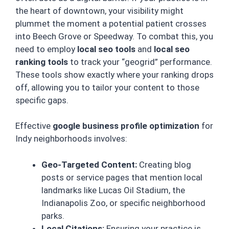
the heart of downtown, your visibility might
plummet the moment a potential patient crosses
into Beech Grove or Speedway. To combat this, you
need to employ
local seo tools
and
local seo
ranking tools
to track your “geogrid” performance.
These tools show exactly where your ranking drops
off, allowing you to tailor your content to those
specific gaps.
Effective
google business profile optimization
for
Indy neighborhoods involves:
Geo-Targeted Content:
Creating blog
posts or service pages that mention local
landmarks like Lucas Oil Stadium, the
Indianapolis Zoo, or specific neighborhood
parks.
Local Citations:
Ensuring your practice is