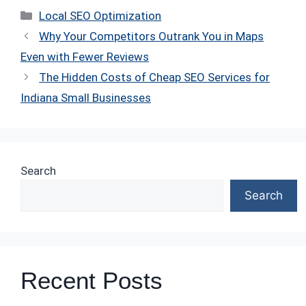
Categories
Local SEO Optimization
Why Your Competitors Outrank You in Maps
Even with Fewer Reviews
The Hidden Costs of Cheap SEO Services for
Indiana Small Businesses
Search
Search
Recent Posts