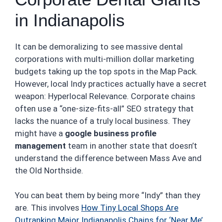
in Indianapolis
It can be demoralizing to see massive dental
corporations with multi-million dollar marketing
budgets taking up the top spots in the Map Pack.
However, local Indy practices actually have a secret
weapon: Hyperlocal Relevance. Corporate chains
often use a “one-size-fits-all” SEO strategy that
lacks the nuance of a truly local business. They
might have a
google business profile
management
team in another state that doesn’t
understand the difference between Mass Ave and
the Old Northside.
You can beat them by being more “Indy” than they
are. This involves
How Tiny Local Shops Are
Outranking Major Indianapolis Chains for ‘Near Me’