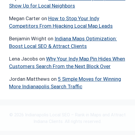
Show Up for Local Neighbors
Megan Carter
on
How to Stop Your Indy
Competitors From Hijacking Local Map Leads
Benjamin Wright
on
Indiana Maps Optimization:
Boost Local SEO & Attract Clients
Lena Jacobs
on
Why Your Indy Map Pin Hides When
Customers Search From the Next Block Over
Jordan Matthews
on
5 Simple Moves for Winning
More Indianapolis Search Traffic
© 2026 Indianapolis Local SEO – Rank in Maps and Attract
Indiana Clients. All rights reserved.