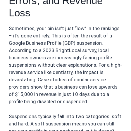
Errors, and Revenue
Loss
Sometimes, your pin isn’t just “low” in the rankings
– it’s gone entirely. This is often the result of a
Google Business Profile (GBP) suspension.
According to a 2023 BrightLocal survey, local
business owners are increasingly facing profile
suspensions without clear explanations. For a high-
revenue service like dentistry, the impact is
devastating. Case studies of similar service
providers show that a business can lose upwards
of $15,000 in revenue in just 10 days due to a
profile being disabled or suspended.
Suspensions typically fall into two categories: soft
and hard. A soft suspension means you can still
see your profile in your dashboard, but it doesn’t