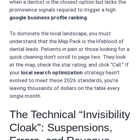
when a dentist is the closest option but lacks the
prominence signals required to trigger a high
google business profile ranking
.
To dominate the local landscape, you must
understand that the Map Pack is the lifeblood of
dental leads. Patients in pain or those looking for a
quick cleaning don’t scroll to page two. They look
at the map, check the star rating, and click “Call.” If
your
local search optimization
strategy hasn’t
evolved to meet these 2026 standards, you’re
leaving thousands of dollars on the table every
single month.
The Technical “Invisibility
Cloak”: Suspensions,