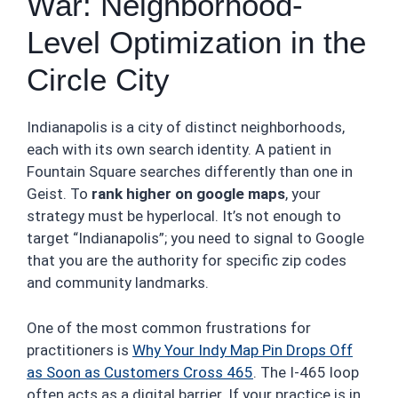
War: Neighborhood-
Level Optimization in the
Circle City
Indianapolis is a city of distinct neighborhoods,
each with its own search identity. A patient in
Fountain Square searches differently than one in
Geist. To
rank higher on google maps
, your
strategy must be hyperlocal. It’s not enough to
target “Indianapolis”; you need to signal to Google
that you are the authority for specific zip codes
and community landmarks.
One of the most common frustrations for
practitioners is
Why Your Indy Map Pin Drops Off
as Soon as Customers Cross 465
. The I-465 loop
often acts as a digital barrier. If your practice is in