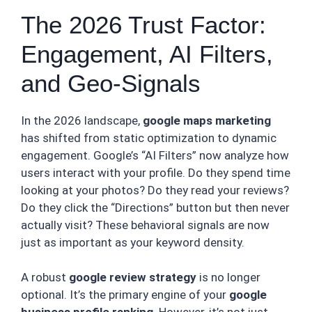
The 2026 Trust Factor:
Engagement, AI Filters,
and Geo-Signals
In the 2026 landscape,
google maps marketing
has shifted from static optimization to dynamic
engagement. Google’s “AI Filters” now analyze how
users interact with your profile. Do they spend time
looking at your photos? Do they read your reviews?
Do they click the “Directions” button but then never
actually visit? These behavioral signals are now
just as important as your keyword density.
A robust
google review strategy
is no longer
optional. It’s the primary engine of your
google