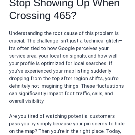
Stop Showing Up When
Crossing 465?
Understanding the root cause of this problem is
crucial. The challenge isn’t just a technical glitch—
it’s often tied to how Google perceives your
service area, your location signals, and how well
your profile is optimized for local searches. If
you’ve experienced your map listing suddenly
dropping from the top after region shifts, you’re
definitely not imagining things. These fluctuations
can significantly impact foot traffic, calls, and
overall visibility.
Are you tired of watching potential customers
pass you by simply because your pin seems to hide
on the map? Then you’re in the right place. Today,