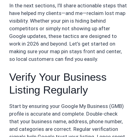
In the next sections, I’ll share actionable steps that
have helped my clients—and me—reclaim lost map
visibility. Whether your pin is hiding behind
competitors or simply not showing up after
Google updates, these tactics are designed to
work in 2026 and beyond. Let’s get started on
making sure your map pin stays front and center,
so local customers can find you easily.
Verify Your Business
Listing Regularly
Start by ensuring your Google My Business (GMB)
profile is accurate and complete. Double-check
that your business name, address, phone number,
and categories are correct. Regular verification
signals help Google trust your listing. I once spent