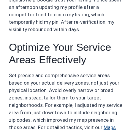
an afternoon updating my profile after a
competitor tried to claim my listing, which
temporarily hid my pin. After re-verification, my
visibility rebounded within days.
Optimize Your Service
Areas Effectively
Set precise and comprehensive service areas
based on your actual delivery zones, not just your
physical location. Avoid overly narrow or broad
zones; instead, tailor them to your target
neighborhoods. For example, I adjusted my service
area from just downtown to include neighboring
zip codes, which improved my map presence in
those areas. For detailed tactics, visit our
Maps