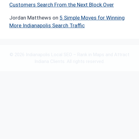
Customers Search From the Next Block Over
Jordan Matthews
on
5 Simple Moves for Winning
More Indianapolis Search Traffic
© 2026 Indianapolis Local SEO – Rank in Maps and Attract
Indiana Clients. All rights reserved.