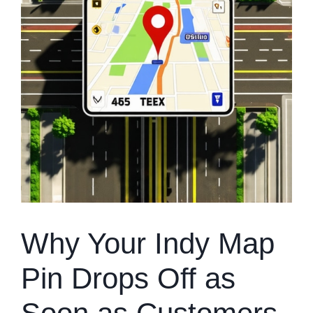
Why Your Indy Map
Pin Drops Off as