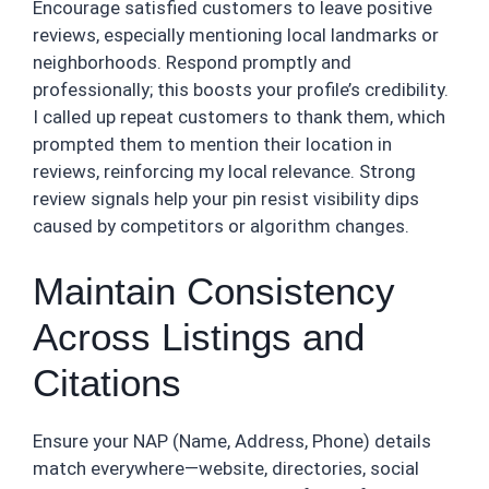
Encourage satisfied customers to leave positive
reviews, especially mentioning local landmarks or
neighborhoods. Respond promptly and
professionally; this boosts your profile’s credibility.
I called up repeat customers to thank them, which
prompted them to mention their location in
reviews, reinforcing my local relevance. Strong
review signals help your pin resist visibility dips
caused by competitors or algorithm changes.
Maintain Consistency
Across Listings and
Citations
Ensure your NAP (Name, Address, Phone) details
match everywhere—website, directories, social