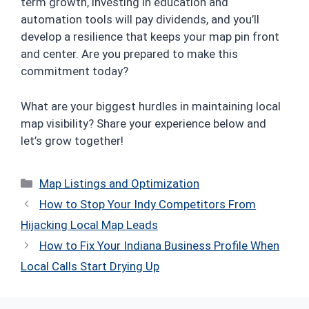
term growth, investing in education and
automation tools will pay dividends, and you’ll
develop a resilience that keeps your map pin front
and center. Are you prepared to make this
commitment today?
What are your biggest hurdles in maintaining local
map visibility? Share your experience below and
let’s grow together!
Categories
Map Listings and Optimization
How to Stop Your Indy Competitors From
Hijacking Local Map Leads
How to Fix Your Indiana Business Profile When
Local Calls Start Drying Up