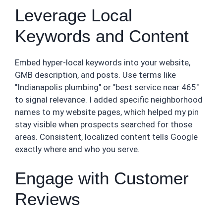
Leverage Local
Keywords and Content
Embed hyper-local keywords into your website,
GMB description, and posts. Use terms like
"Indianapolis plumbing" or "best service near 465"
to signal relevance. I added specific neighborhood
names to my website pages, which helped my pin
stay visible when prospects searched for those
areas. Consistent, localized content tells Google
exactly where and who you serve.
Engage with Customer
Reviews