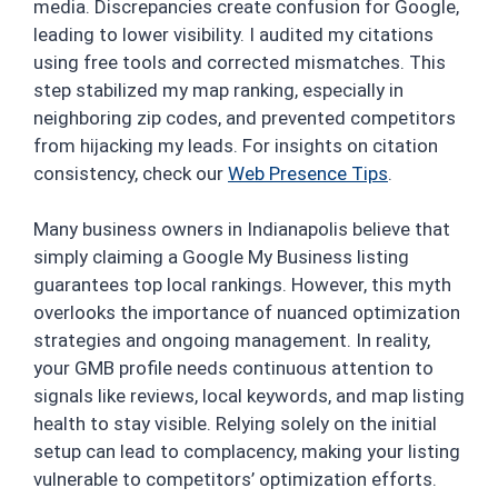
media. Discrepancies create confusion for Google,
leading to lower visibility. I audited my citations
using free tools and corrected mismatches. This
step stabilized my map ranking, especially in
neighboring zip codes, and prevented competitors
from hijacking my leads. For insights on citation
consistency, check our
Web Presence Tips
.
Many business owners in Indianapolis believe that
simply claiming a Google My Business listing
guarantees top local rankings. However, this myth
overlooks the importance of nuanced optimization
strategies and ongoing management. In reality,
your GMB profile needs continuous attention to
signals like reviews, local keywords, and map listing
health to stay visible. Relying solely on the initial
setup can lead to complacency, making your listing
vulnerable to competitors’ optimization efforts.