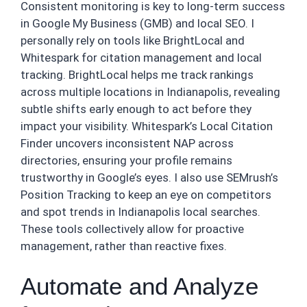
Consistent monitoring is key to long-term success
in Google My Business (GMB) and local SEO. I
personally rely on tools like BrightLocal and
Whitespark for citation management and local
tracking. BrightLocal helps me track rankings
across multiple locations in Indianapolis, revealing
subtle shifts early enough to act before they
impact your visibility. Whitespark’s Local Citation
Finder uncovers inconsistent NAP across
directories, ensuring your profile remains
trustworthy in Google’s eyes. I also use SEMrush’s
Position Tracking to keep an eye on competitors
and spot trends in Indianapolis local searches.
These tools collectively allow for proactive
management, rather than reactive fixes.
Automate and Analyze