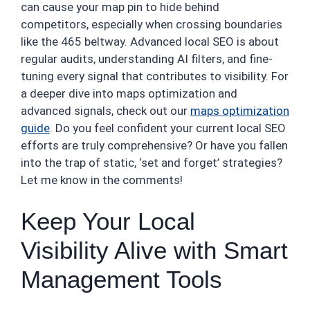
can cause your map pin to hide behind
competitors, especially when crossing boundaries
like the 465 beltway. Advanced local SEO is about
regular audits, understanding AI filters, and fine-
tuning every signal that contributes to visibility. For
a deeper dive into maps optimization and
advanced signals, check out our
maps optimization
guide
. Do you feel confident your current local SEO
efforts are truly comprehensive? Or have you fallen
into the trap of static, ‘set and forget’ strategies?
Let me know in the comments!
Keep Your Local
Visibility Alive with Smart
Management Tools