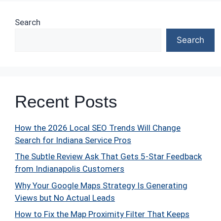
Search
Search
Recent Posts
How the 2026 Local SEO Trends Will Change
Search for Indiana Service Pros
The Subtle Review Ask That Gets 5-Star Feedback
from Indianapolis Customers
Why Your Google Maps Strategy Is Generating
Views but No Actual Leads
How to Fix the Map Proximity Filter That Keeps