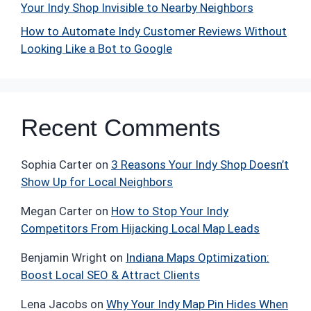
Your Indy Shop Invisible to Nearby Neighbors
How to Automate Indy Customer Reviews Without
Looking Like a Bot to Google
Recent Comments
Sophia Carter
on
3 Reasons Your Indy Shop Doesn’t
Show Up for Local Neighbors
Megan Carter
on
How to Stop Your Indy
Competitors From Hijacking Local Map Leads
Benjamin Wright
on
Indiana Maps Optimization:
Boost Local SEO & Attract Clients
Lena Jacobs
on
Why Your Indy Map Pin Hides When