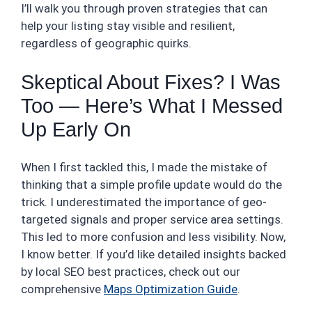
I’ll walk you through proven strategies that can
help your listing stay visible and resilient,
regardless of geographic quirks.
Skeptical About Fixes? I Was
Too — Here’s What I Messed
Up Early On
When I first tackled this, I made the mistake of
thinking that a simple profile update would do the
trick. I underestimated the importance of geo-
targeted signals and proper service area settings.
This led to more confusion and less visibility. Now,
I know better. If you’d like detailed insights backed
by local SEO best practices, check out our
comprehensive
Maps Optimization Guide
.