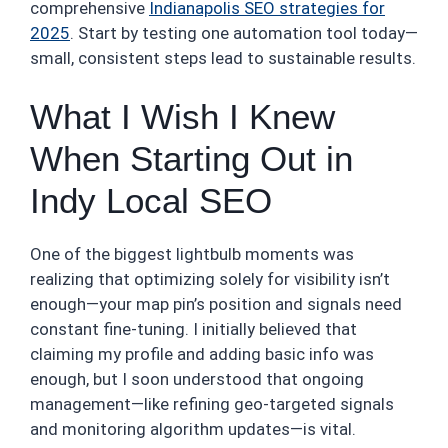
comprehensive
Indianapolis SEO strategies for
2025
. Start by testing one automation tool today—
small, consistent steps lead to sustainable results.
What I Wish I Knew
When Starting Out in
Indy Local SEO
One of the biggest lightbulb moments was
realizing that optimizing solely for visibility isn’t
enough—your map pin’s position and signals need
constant fine-tuning. I initially believed that
claiming my profile and adding basic info was
enough, but I soon understood that ongoing
management—like refining geo-targeted signals
and monitoring algorithm updates—is vital.