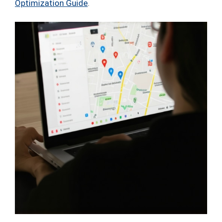
Optimization Guide
.