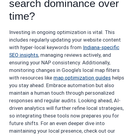
search dominance over
time?
Investing in ongoing optimization is vital. This
includes regularly updating your website content
with hyper-local keywords from
Indiana-specific
SEO insights
, managing reviews actively, and
ensuring your NAP consistency. Additionally,
monitoring changes in Google’s local map filters
with resources like
map optimization guides
helps
you stay ahead. Embrace automation but also
maintain a human touch through personalized
responses and regular audits. Looking ahead, AI-
driven analytics will further refine local strategies,
so integrating these tools now prepares you for
future shifts. For an even deeper dive into
maintaining your local presence, check out our