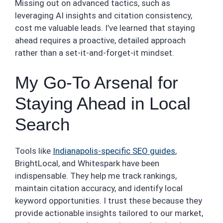
Missing out on advanced tactics, such as
leveraging AI insights and citation consistency,
cost me valuable leads. I’ve learned that staying
ahead requires a proactive, detailed approach
rather than a set-it-and-forget-it mindset.
My Go-To Arsenal for
Staying Ahead in Local
Search
Tools like
Indianapolis-specific SEO guides
,
BrightLocal, and Whitespark have been
indispensable. They help me track rankings,
maintain citation accuracy, and identify local
keyword opportunities. I trust these because they
provide actionable insights tailored to our market,