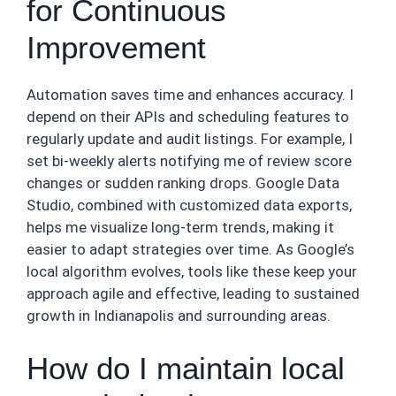
for Continuous
Improvement
Automation saves time and enhances accuracy. I
depend on their APIs and scheduling features to
regularly update and audit listings. For example, I
set bi-weekly alerts notifying me of review score
changes or sudden ranking drops. Google Data
Studio, combined with customized data exports,
helps me visualize long-term trends, making it
easier to adapt strategies over time. As Google’s
local algorithm evolves, tools like these keep your
approach agile and effective, leading to sustained
growth in Indianapolis and surrounding areas.
How do I maintain local