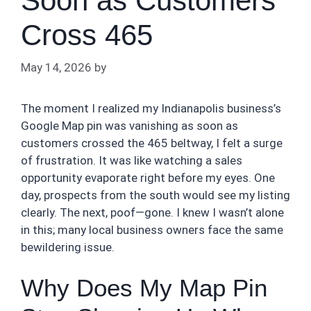
Soon as Customers
Cross 465
May 14, 2026
by
The moment I realized my Indianapolis business’s
Google Map pin was vanishing as soon as
customers crossed the 465 beltway, I felt a surge
of frustration. It was like watching a sales
opportunity evaporate right before my eyes. One
day, prospects from the south would see my listing
clearly. The next, poof—gone. I knew I wasn’t alone
in this; many local business owners face the same
bewildering issue.
Why Does My Map Pin