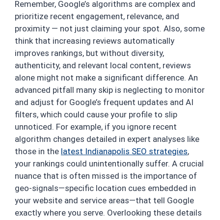
Remember, Google’s algorithms are complex and
prioritize recent engagement, relevance, and
proximity — not just claiming your spot. Also, some
think that increasing reviews automatically
improves rankings, but without diversity,
authenticity, and relevant local content, reviews
alone might not make a significant difference. An
advanced pitfall many skip is neglecting to monitor
and adjust for Google’s frequent updates and AI
filters, which could cause your profile to slip
unnoticed. For example, if you ignore recent
algorithm changes detailed in expert analyses like
those in the
latest Indianapolis SEO strategies
,
your rankings could unintentionally suffer. A crucial
nuance that is often missed is the importance of
geo-signals—specific location cues embedded in
your website and service areas—that tell Google
exactly where you serve. Overlooking these details