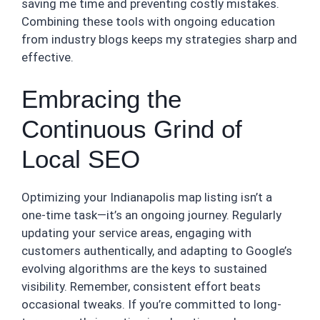
saving me time and preventing costly mistakes.
Combining these tools with ongoing education
from industry blogs keeps my strategies sharp and
effective.
Embracing the
Continuous Grind of
Local SEO
Optimizing your Indianapolis map listing isn’t a
one-time task—it’s an ongoing journey. Regularly
updating your service areas, engaging with
customers authentically, and adapting to Google’s
evolving algorithms are the keys to sustained
visibility. Remember, consistent effort beats
occasional tweaks. If you’re committed to long-