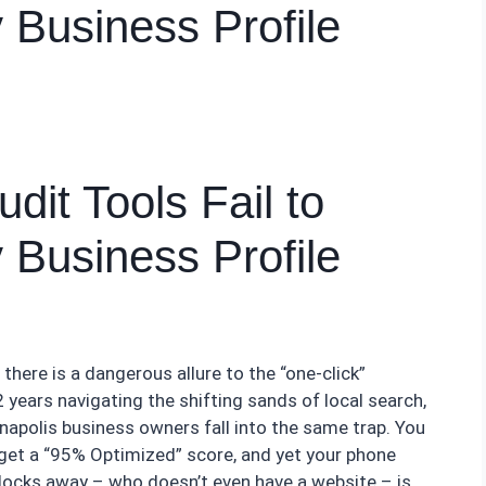
y Business Profile
it Tools Fail to
y Business Profile
, there is a dangerous allure to the “one-click”
years navigating the shifting sands of local search,
napolis business owners fall into the same trap. You
 get a “95% Optimized” score, and yet your phone
blocks away – who doesn’t even have a website – is