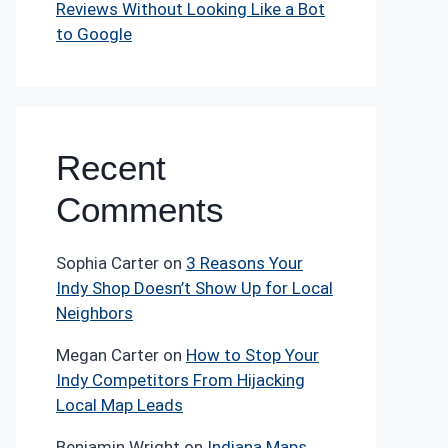
Reviews Without Looking Like a Bot
to Google
Recent
Comments
Sophia Carter
on
3 Reasons Your
Indy Shop Doesn’t Show Up for Local
Neighbors
Megan Carter
on
How to Stop Your
Indy Competitors From Hijacking
Local Map Leads
Benjamin Wright
on
Indiana Maps