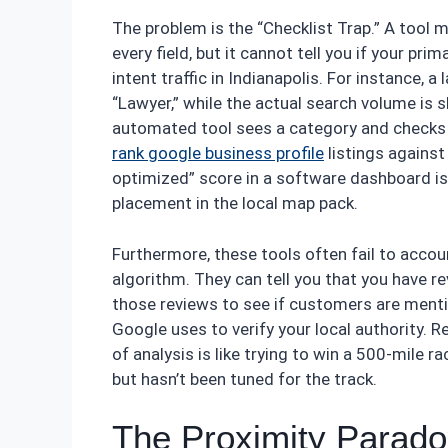
The problem is the “Checklist Trap.” A tool m
every field, but it cannot tell you if your pr
intent traffic in Indianapolis. For instance,
“Lawyer,” while the actual search volume is s
automated tool sees a category and checks 
rank google business profile
listings against
optimized” score in a software dashboard is a
placement in the local map pack.
Furthermore, these tools often fail to accoun
algorithm. They can tell you that you have r
those reviews to see if customers are menti
Google uses to verify your local authority. R
of analysis is like trying to win a 500-mile r
but hasn’t been tuned for the track.
The Proximity Parado