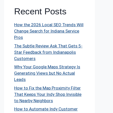
Recent Posts
How the 2026 Local SEO Trends Will
Change Search for Indiana Service
Pros
The Subtle Review Ask That Gets 5-
Star Feedback from Indianapolis
Customers
Why Your Google Maps Strategy Is
Generating Views but No Actual
Leads
How to Fix the Map Proximity Filter
That Keeps Your Indy Shop Invisible
to Nearby Neighbors
How to Automate Indy Customer