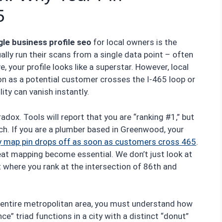
5
le business profile seo
for local owners is the
ally run their scans from a single data point – often
 your profile looks like a superstar. However, local
on as a potential customer crosses the I-465 loop or
ity can vanish instantly.
adox. Tools will report that you are “ranking #1,” but
ach. If you are a plumber based in Greenwood, your
y map pin drops off as soon as customers cross 465
.
eat mapping become essential. We don’t just look at
t where you rank at the intersection of 86th and
entire metropolitan area, you must understand how
e” triad functions in a city with a distinct “donut”