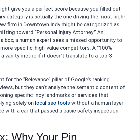
ight give you a perfect score because you filled out
imary category is actually the one driving the most high-
 a law firm in Downtown Indy might be categorized as
hifting toward “Personal Injury Attorney.” An
a box; a human expert sees a missed opportunity to
 more specific, high-value competitors. A “100%
 vanity metric if it doesn’t translate to a top-3
t for the “Relevance” pillar of Google’s ranking
eviews, but they can’t analyze the semantic content of
oning specific Indy landmarks or services that
elying solely on
local seo tools
without a human layer
ace with a car that passed a basic safety inspection
x: Why Your Pin