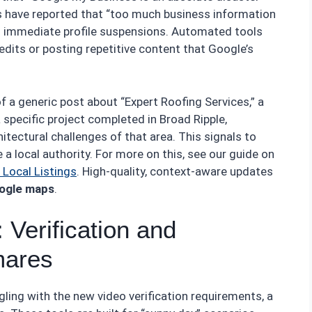
s have reported that “too much business information
ng immediate profile suspensions. Automated tools
edits or posting repetitive content that Google’s
f a generic post about “Expert Roofing Services,” a
specific project completed in Broad Ripple,
tectural challenges of that area. This signals to
a local authority. For more on this, see our guide on
Local Listings
. High-quality, context-aware updates
oogle maps
.
 Verification and
mares
ggling with the new video verification requirements, a