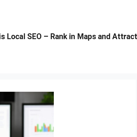
is Local SEO – Rank in Maps and Attract