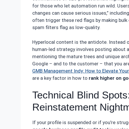
for those who let automation run wild. User
changes can cause serious issues,” includi
often trigger these red flags by making bulk 
spam filters flag as low-quality.
Hyperlocal content is the antidote. Instead o
human-led strategy involves posting about a 
mentioning the mature trees and unique archi
Google – and to the customer – that you are 
GMB Management Indy: How to Elevate Your 
are a key factor in how to
rank higher on g
Technical Blind Spots:
Reinstatement Night
If your profile is suspended or if you’re stru