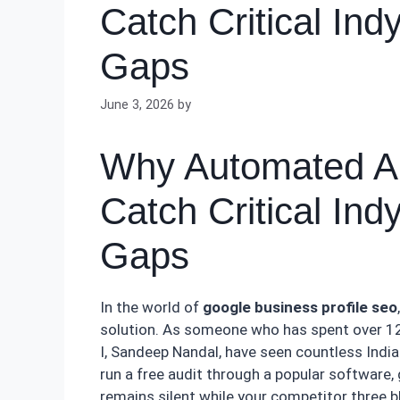
Catch Critical Ind
Gaps
June 3, 2026
by
Why Automated Aud
Catch Critical Ind
Gaps
In the world of
google business profile seo
solution. As someone who has spent over 12 
I, Sandeep Nandal, have seen countless India
run a free audit through a popular software,
remains silent while your competitor three 