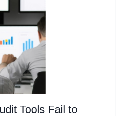
it Tools Fail to