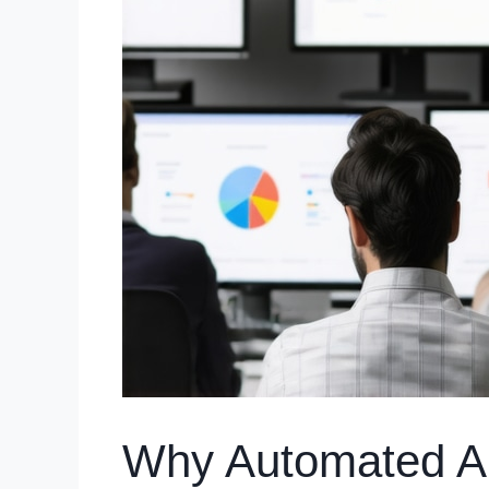
Why Automated Aud