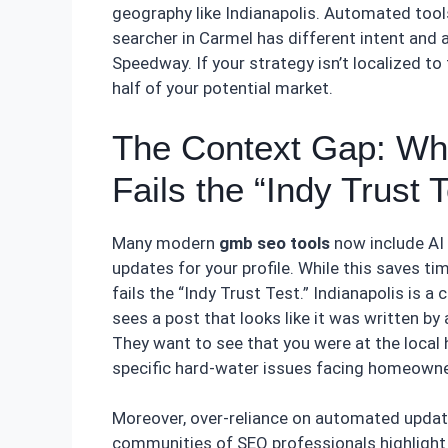
geography like Indianapolis. Automated tools
searcher in Carmel has different intent and a
Speedway. If your strategy isn’t localized to 
half of your potential market.
The Context Gap: Wh
Fails the “Indy Trust T
Many modern
gmb seo tools
now include AI 
updates for your profile. While this saves tim
fails the “Indy Trust Test.” Indianapolis is 
sees a post that looks like it was written by 
They want to see that you were at the local 
specific hard-water issues facing homeowner
Moreover, over-reliance on automated updat
communities of SEO professionals highlight 