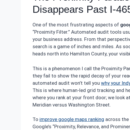
Disappears Past I-46
One of the most frustrating aspects of
goog
“Proximity Filter.” Automated audit tools usu
your business address. From that perspective,
search is a game of inches and miles. As so
heads north into Hamilton County, your visibil
This is a phenomenon I call the Proximity Par
they fail to show the rapid decay of your re
automated audit won’t tell you
why your Ind
This is where human-led grid tracking and h
where you rank at your front door; we look a
Meridian versus Washington Street.
To
improve google maps ranking
across the 
Google’s “Proximity, Relevance, and Prominenc