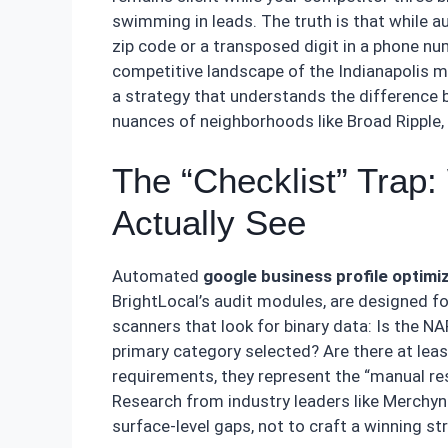
swimming in leads. The truth is that while a
zip code or a transposed digit in a phone nu
competitive landscape of the Indianapolis m
a strategy that understands the difference b
nuances of neighborhoods like Broad Ripple,
The “Checklist” Trap
Actually See
Automated
google business profile optimi
BrightLocal’s audit modules, are designed fo
scanners that look for binary data: Is the N
primary category selected? Are there at lea
requirements, they represent the “manual r
Research from industry leaders like Merchynt
surface-level gaps, not to craft a winning st