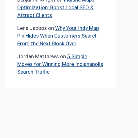
Optimization: Boost Local SEO &
Attract Clients
Lena Jacobs
on
Why Your Indy Map
Pin Hides When Customers Search
From the Next Block Over
Jordan Matthews
on
5 Simple
Moves for Winning More Indianapolis
Search Traffic