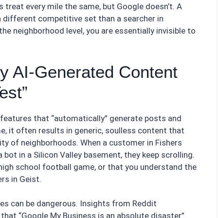
 treat every mile the same, but Google doesn’t. A
 different competitive set than a searcher in
the neighborhood level, you are essentially invisible to
y AI-Generated Content
est”
features that “automatically” generate posts and
e, it often results in generic, soulless content that
a city of neighborhoods. When a customer in Fishers
a bot in a Silicon Valley basement, they keep scrolling.
high school football game, or that you understand the
s in Geist.
es can be dangerous. Insights from Reddit
that “Google My Business is an absolute disaster”