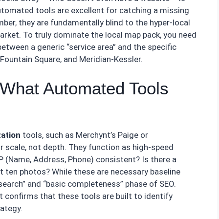
utomated tools are excellent for catching a missing
mber, they are fundamentally blind to the hyper-local
arket. To truly dominate the local map pack, you need
etween a generic “service area” and the specific
 Fountain Square, and Meridian-Kessler.
: What Automated Tools
zation
tools, such as Merchynt’s Paige or
r scale, not depth. They function as high-speed
AP (Name, Address, Phone) consistent? Is there a
st ten photos? While these are necessary baseline
esearch” and “basic completeness” phase of SEO.
 confirms that these tools are built to identify
rategy.