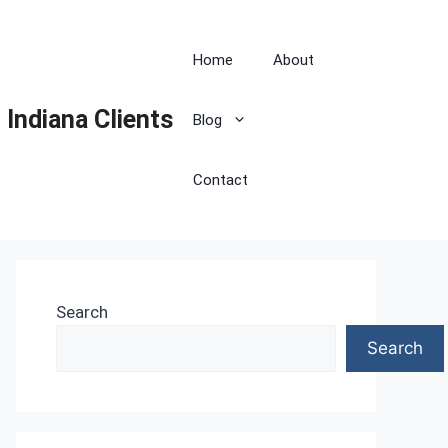
Home
About
 Indiana Clients
Blog
Contact
Search
Search