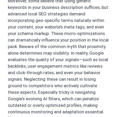
Moreover, some believe that using generic
keywords in your business description suffices, but
advanced local SEO strategies demand
incorporating geo-specific terms naturally within
your content, your website’s meta tags, and even
your schema markup. These micro-optimizations
can dramatically influence your position in the local
pack. Beware of the common myth that proximity
alone determines map visibility. In reality, Google
evaluates the quality of your signals—such as local
backlinks, user engagement metrics like reviews
and click-through rates, and even your behavior
signals. Neglecting these can result in losing
ground to competitors who actively cultivate
these aspects. Especially tricky is navigating
Google’s evolving AI filters, which can penalize
outdated or overly optimized profiles, making
continuous monitoring and adaptation essential.