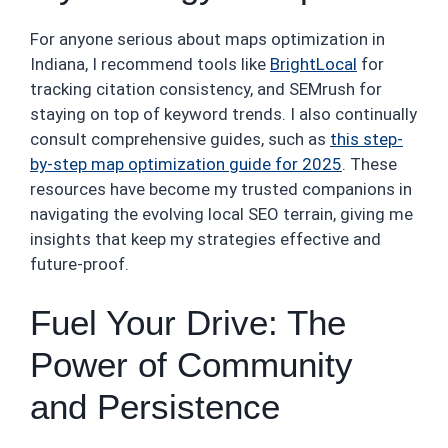
For anyone serious about maps optimization in
Indiana, I recommend tools like
BrightLocal
for
tracking citation consistency, and SEMrush for
staying on top of keyword trends. I also continually
consult comprehensive guides, such as
this step-
by-step map optimization guide for 2025
. These
resources have become my trusted companions in
navigating the evolving local SEO terrain, giving me
insights that keep my strategies effective and
future-proof.
Fuel Your Drive: The
Power of Community
and Persistence