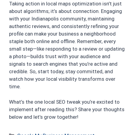
Taking action in local maps optimization isn’t just
about algorithms; it’s about connection. Engaging
with your Indianapolis community, maintaining
authentic reviews, and consistently refining your
profile can make your business a neighborhood
staple both online and offline. Remember, every
small step—like responding to a review or updating
a photo—builds trust with your audience and
signals to search engines that you’re active and
credible. So, start today, stay committed, and
watch how your local visibility transforms over
time.
What’s the one local SEO tweak you’re excited to
implement after reading this? Share your thoughts
below and let’s grow together!
Categories