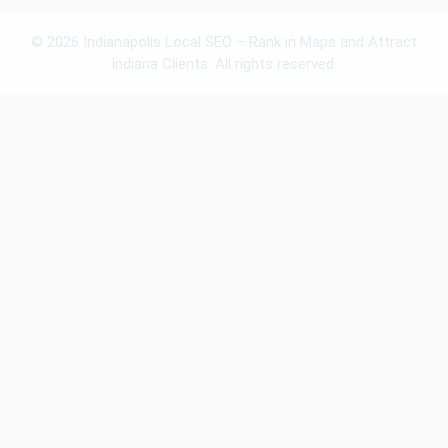
© 2026 Indianapolis Local SEO – Rank in Maps and Attract
Indiana Clients. All rights reserved.