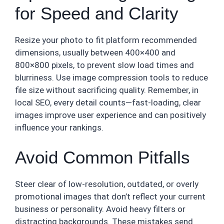
for Speed and Clarity
Resize your photo to fit platform recommended
dimensions, usually between 400×400 and
800×800 pixels, to prevent slow load times and
blurriness. Use image compression tools to reduce
file size without sacrificing quality. Remember, in
local SEO, every detail counts—fast-loading, clear
images improve user experience and can positively
influence your rankings.
Avoid Common Pitfalls
Steer clear of low-resolution, outdated, or overly
promotional images that don’t reflect your current
business or personality. Avoid heavy filters or
distracting backgrounds. These mistakes send