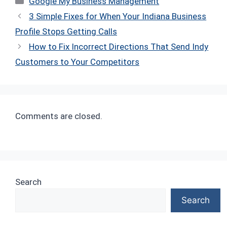
Google My Business Management
3 Simple Fixes for When Your Indiana Business
Profile Stops Getting Calls
How to Fix Incorrect Directions That Send Indy
Customers to Your Competitors
Comments are closed.
Search
Search