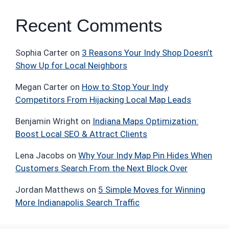
Recent Comments
Sophia Carter
on
3 Reasons Your Indy Shop Doesn’t
Show Up for Local Neighbors
Megan Carter
on
How to Stop Your Indy
Competitors From Hijacking Local Map Leads
Benjamin Wright
on
Indiana Maps Optimization:
Boost Local SEO & Attract Clients
Lena Jacobs
on
Why Your Indy Map Pin Hides When
Customers Search From the Next Block Over
Jordan Matthews
on
5 Simple Moves for Winning
More Indianapolis Search Traffic