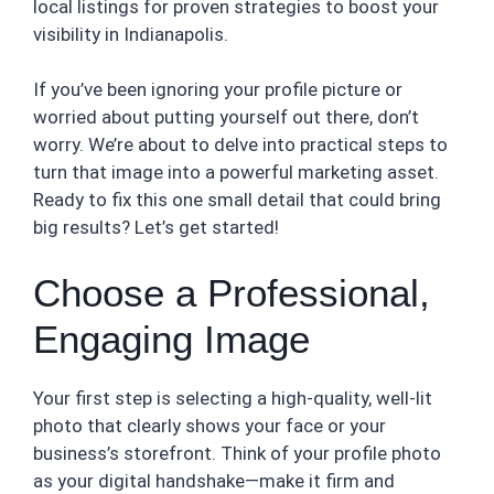
local listings for proven strategies to boost your
visibility in Indianapolis.
If you’ve been ignoring your profile picture or
worried about putting yourself out there, don’t
worry. We’re about to delve into practical steps to
turn that image into a powerful marketing asset.
Ready to fix this one small detail that could bring
big results? Let’s get started!
Choose a Professional,
Engaging Image
Your first step is selecting a high-quality, well-lit
photo that clearly shows your face or your
business’s storefront. Think of your profile photo
as your digital handshake—make it firm and