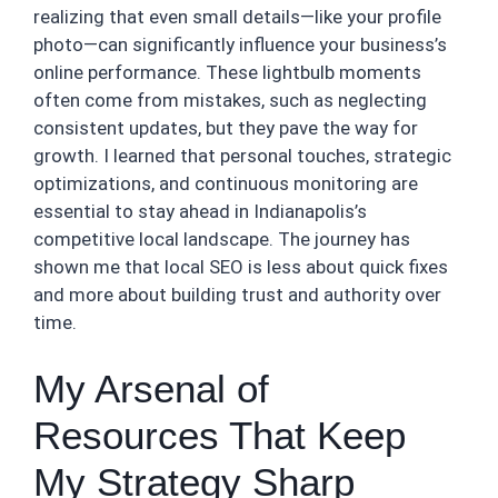
realizing that even small details—like your profile
photo—can significantly influence your business’s
online performance. These lightbulb moments
often come from mistakes, such as neglecting
consistent updates, but they pave the way for
growth. I learned that personal touches, strategic
optimizations, and continuous monitoring are
essential to stay ahead in Indianapolis’s
competitive local landscape. The journey has
shown me that local SEO is less about quick fixes
and more about building trust and authority over
time.
My Arsenal of
Resources That Keep
My Strategy Sharp