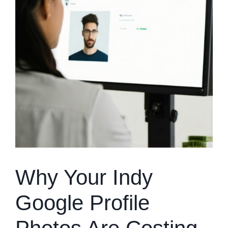
Why Your Indy
Google Profile