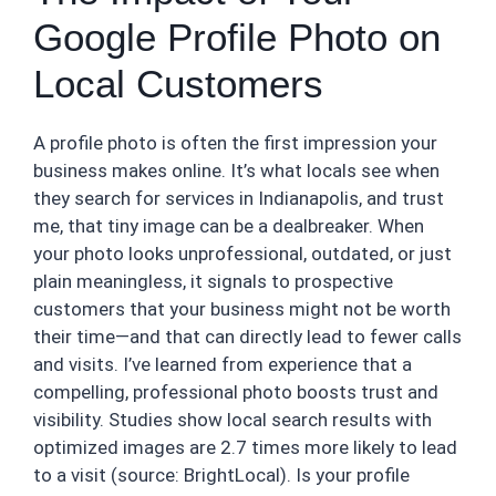
Google Profile Photo on
Local Customers
A profile photo is often the first impression your
business makes online. It’s what locals see when
they search for services in Indianapolis, and trust
me, that tiny image can be a dealbreaker. When
your photo looks unprofessional, outdated, or just
plain meaningless, it signals to prospective
customers that your business might not be worth
their time—and that can directly lead to fewer calls
and visits. I’ve learned from experience that a
compelling, professional photo boosts trust and
visibility. Studies show local search results with
optimized images are 2.7 times more likely to lead
to a visit (source: BrightLocal). Is your profile