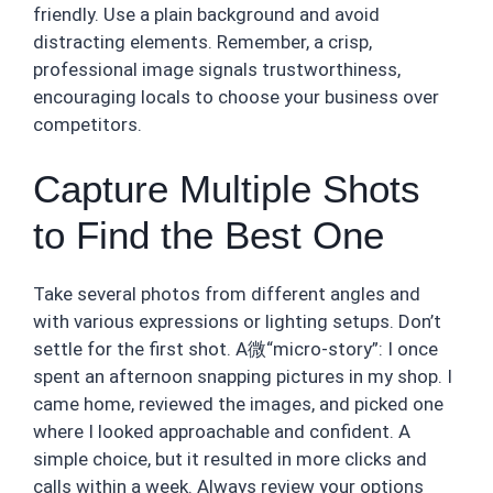
friendly. Use a plain background and avoid
distracting elements. Remember, a crisp,
professional image signals trustworthiness,
encouraging locals to choose your business over
competitors.
Capture Multiple Shots
to Find the Best One
Take several photos from different angles and
with various expressions or lighting setups. Don’t
settle for the first shot. A微“micro-story”: I once
spent an afternoon snapping pictures in my shop. I
came home, reviewed the images, and picked one
where I looked approachable and confident. A
simple choice, but it resulted in more clicks and
calls within a week. Always review your options