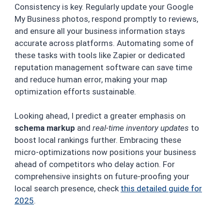
Consistency is key. Regularly update your Google
My Business photos, respond promptly to reviews,
and ensure all your business information stays
accurate across platforms. Automating some of
these tasks with tools like Zapier or dedicated
reputation management software can save time
and reduce human error, making your map
optimization efforts sustainable.
Looking ahead, I predict a greater emphasis on
schema markup
and
real-time inventory updates
to
boost local rankings further. Embracing these
micro-optimizations now positions your business
ahead of competitors who delay action. For
comprehensive insights on future-proofing your
local search presence, check
this detailed guide for
2025
.