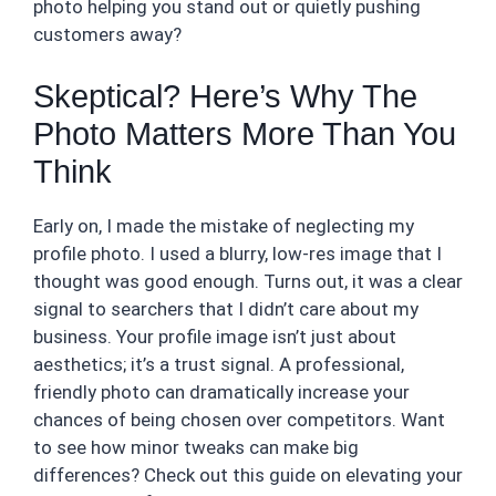
photo helping you stand out or quietly pushing
customers away?
Skeptical? Here’s Why The
Photo Matters More Than You
Think
Early on, I made the mistake of neglecting my
profile photo. I used a blurry, low-res image that I
thought was good enough. Turns out, it was a clear
signal to searchers that I didn’t care about my
business. Your profile image isn’t just about
aesthetics; it’s a trust signal. A professional,
friendly photo can dramatically increase your
chances of being chosen over competitors. Want
to see how minor tweaks can make big
differences? Check out this guide on elevating your