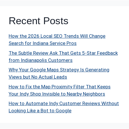
Recent Posts
How the 2026 Local SEO Trends Will Change
Search for Indiana Service Pros
The Subtle Review Ask That Gets 5-Star Feedback
from Indianapolis Customers
Why Your Google Maps Strategy Is Generating
Views but No Actual Leads
How to Fix the Map Proximity Filter That Keeps
Your Indy Shop Invisible to Nearby Neighbors
How to Automate Indy Customer Reviews Without
Looking Like a Bot to Google