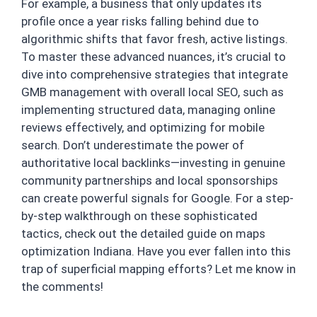
For example, a business that only updates its
profile once a year risks falling behind due to
algorithmic shifts that favor fresh, active listings.
To master these advanced nuances, it’s crucial to
dive into comprehensive strategies that integrate
GMB management with overall local SEO, such as
implementing structured data, managing online
reviews effectively, and optimizing for mobile
search. Don’t underestimate the power of
authoritative local backlinks—investing in genuine
community partnerships and local sponsorships
can create powerful signals for Google. For a step-
by-step walkthrough on these sophisticated
tactics, check out the detailed guide on maps
optimization Indiana. Have you ever fallen into this
trap of superficial mapping efforts? Let me know in
the comments!