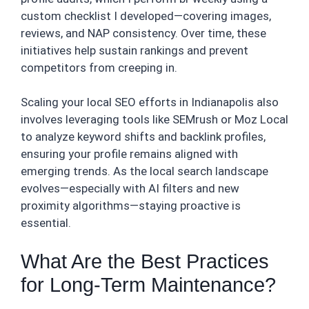
custom checklist I developed—covering images,
reviews, and NAP consistency. Over time, these
initiatives help sustain rankings and prevent
competitors from creeping in.
Scaling your local SEO efforts in Indianapolis also
involves leveraging tools like SEMrush or Moz Local
to analyze keyword shifts and backlink profiles,
ensuring your profile remains aligned with
emerging trends. As the local search landscape
evolves—especially with AI filters and new
proximity algorithms—staying proactive is
essential.
What Are the Best Practices
for Long-Term Maintenance?