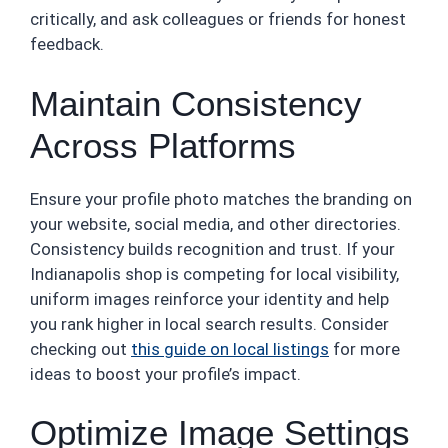
critically, and ask colleagues or friends for honest
feedback.
Maintain Consistency
Across Platforms
Ensure your profile photo matches the branding on
your website, social media, and other directories.
Consistency builds recognition and trust. If your
Indianapolis shop is competing for local visibility,
uniform images reinforce your identity and help
you rank higher in local search results. Consider
checking out
this guide on local listings
for more
ideas to boost your profile’s impact.
Optimize Image Settings