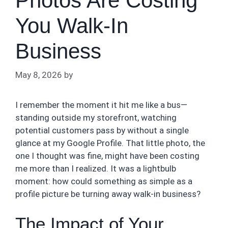
Photos Are Costing
You Walk-In
Business
May 8, 2026
by
I remember the moment it hit me like a bus—
standing outside my storefront, watching
potential customers pass by without a single
glance at my Google Profile. That little photo, the
one I thought was fine, might have been costing
me more than I realized. It was a lightbulb
moment: how could something as simple as a
profile picture be turning away walk-in business?
The Impact of Your