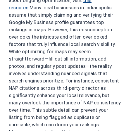
about ongoing optimization, visit
this
resource
.Many local businesses in Indianapolis
assume that simply claiming and verifying their
Google My Business profile guarantees top
rankings in maps. However, this misconception
overlooks the intricate and often overlooked
factors that truly influence local search visibility.
While optimizing for maps may seem
straightforward—fill out all information, add
photos, and regularly post updates—the reality
involves understanding nuanced signals that
search engines prioritize. For instance, consistent
NAP citations across third-party directories
significantly enhance your local relevance, but
many overlook the importance of NAP consistency
over time. This subtle detail can prevent your
listing from being flagged as duplicate or
unreliable, which can doom your rankings.