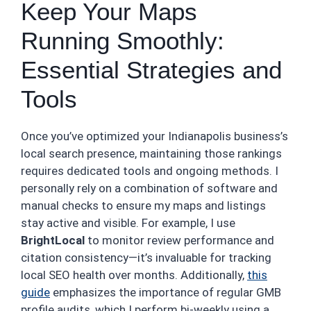
Keep Your Maps
Running Smoothly:
Essential Strategies and
Tools
Once you’ve optimized your Indianapolis business’s
local search presence, maintaining those rankings
requires dedicated tools and ongoing methods. I
personally rely on a combination of software and
manual checks to ensure my maps and listings
stay active and visible. For example, I use
BrightLocal
to monitor review performance and
citation consistency—it’s invaluable for tracking
local SEO health over months. Additionally,
this
guide
emphasizes the importance of regular GMB
profile audits, which I perform bi-weekly using a