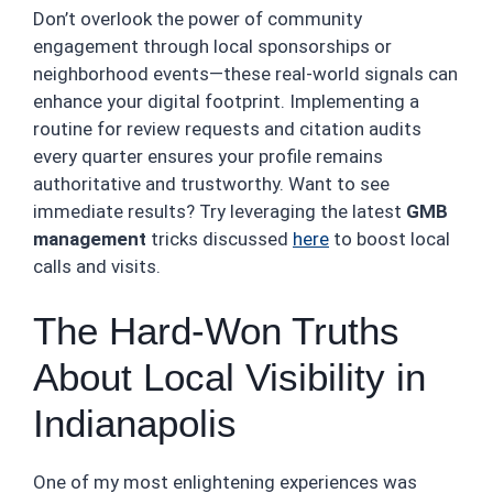
Don’t overlook the power of community
engagement through local sponsorships or
neighborhood events—these real-world signals can
enhance your digital footprint. Implementing a
routine for review requests and citation audits
every quarter ensures your profile remains
authoritative and trustworthy. Want to see
immediate results? Try leveraging the latest
GMB
management
tricks discussed
here
to boost local
calls and visits.
The Hard-Won Truths
About Local Visibility in
Indianapolis
One of my most enlightening experiences was