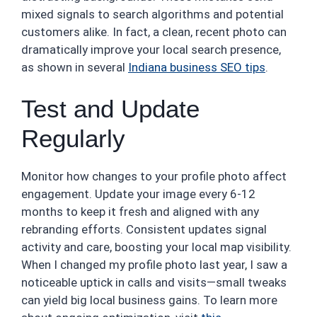
mixed signals to search algorithms and potential
customers alike. In fact, a clean, recent photo can
dramatically improve your local search presence,
as shown in several
Indiana business SEO tips
.
Test and Update
Regularly
Monitor how changes to your profile photo affect
engagement. Update your image every 6-12
months to keep it fresh and aligned with any
rebranding efforts. Consistent updates signal
activity and care, boosting your local map visibility.
When I changed my profile photo last year, I saw a
noticeable uptick in calls and visits—small tweaks
can yield big local business gains. To learn more