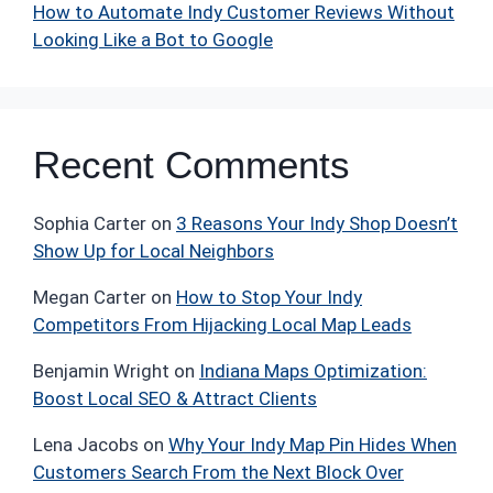
How to Automate Indy Customer Reviews Without
Looking Like a Bot to Google
Recent Comments
Sophia Carter
on
3 Reasons Your Indy Shop Doesn’t
Show Up for Local Neighbors
Megan Carter
on
How to Stop Your Indy
Competitors From Hijacking Local Map Leads
Benjamin Wright
on
Indiana Maps Optimization:
Boost Local SEO & Attract Clients
Lena Jacobs
on
Why Your Indy Map Pin Hides When
Customers Search From the Next Block Over