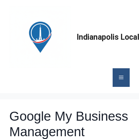
Skip
to
content
Indianapolis Loca
Menu
Google My Business
Management