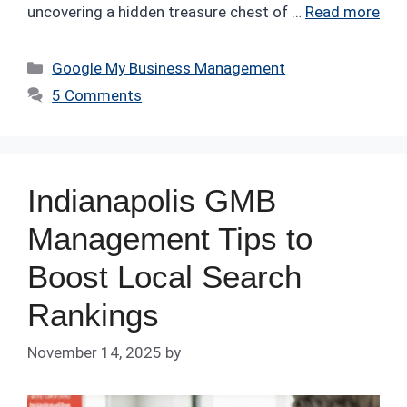
uncovering a hidden treasure chest of …
Read more
Categories
Google My Business Management
5 Comments
Indianapolis GMB
Management Tips to
Boost Local Search
Rankings
November 14, 2025
by