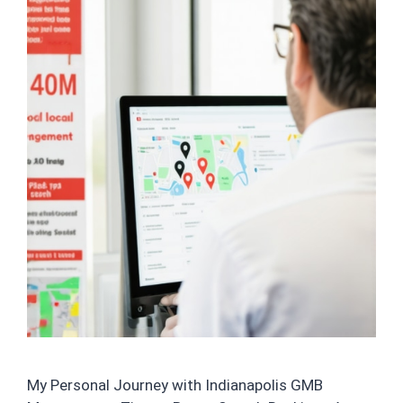
My Personal Journey with Indianapolis GMB