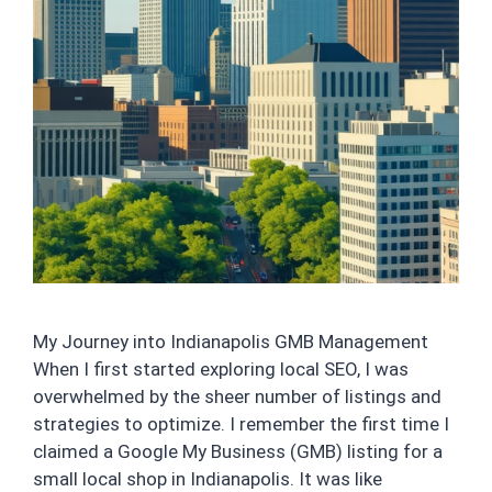
My Journey into Indianapolis GMB Management
When I first started exploring local SEO, I was
overwhelmed by the sheer number of listings and
strategies to optimize. I remember the first time I
claimed a Google My Business (GMB) listing for a
small local shop in Indianapolis. It was like