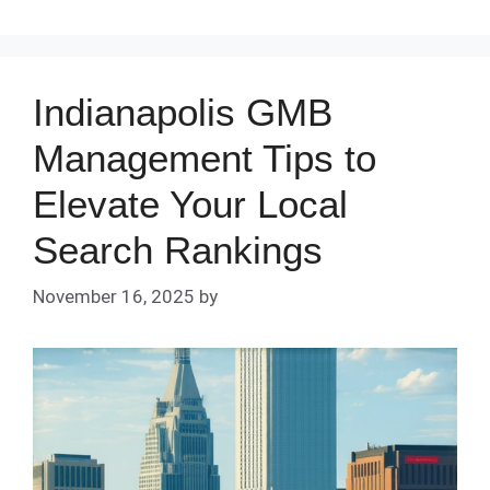
Indianapolis GMB
Management Tips to
Elevate Your Local
Search Rankings
November 16, 2025
by