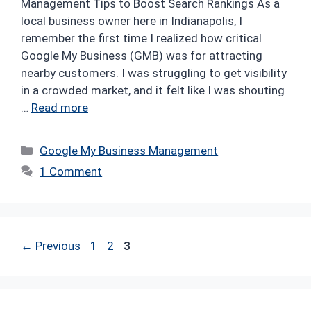
Management Tips to Boost Search Rankings As a
local business owner here in Indianapolis, I
remember the first time I realized how critical
Google My Business (GMB) was for attracting
nearby customers. I was struggling to get visibility
in a crowded market, and it felt like I was shouting
…
Read more
Categories
Google My Business Management
1 Comment
Page
Page
Page
←
Previous
1
2
3