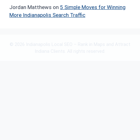
Jordan Matthews
on
5 Simple Moves for Winning
More Indianapolis Search Traffic
© 2026 Indianapolis Local SEO – Rank in Maps and Attract
Indiana Clients. All rights reserved.