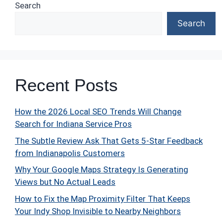
Search
Search
Recent Posts
How the 2026 Local SEO Trends Will Change
Search for Indiana Service Pros
The Subtle Review Ask That Gets 5-Star Feedback
from Indianapolis Customers
Why Your Google Maps Strategy Is Generating
Views but No Actual Leads
How to Fix the Map Proximity Filter That Keeps
Your Indy Shop Invisible to Nearby Neighbors